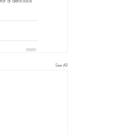
for a delicious 
See All