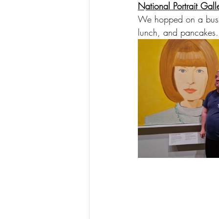
National Portrait Gall
We hopped on a bus a
lunch, and pancakes. 