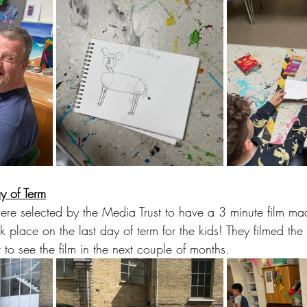
y of Term
 were selected by the Media Trust to have a 3 minute film ma
ok place on the last day of term for the kids! They filmed the
 to see the film in the next couple of months.