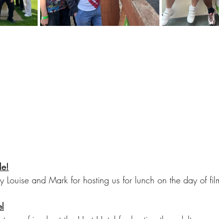
le!
y Louise and Mark for hosting us for lunch on the day of fil
el