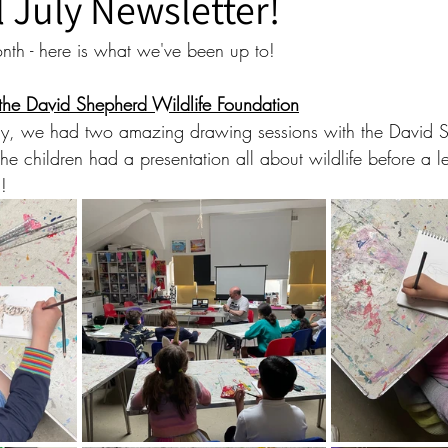
ll July Newsletter!
th - here is what we've been up to!
 the David Shepherd Wildlife Foundation
July, we had two amazing drawing sessions with the David 
he children had a presentation all about wildlife before a l
!