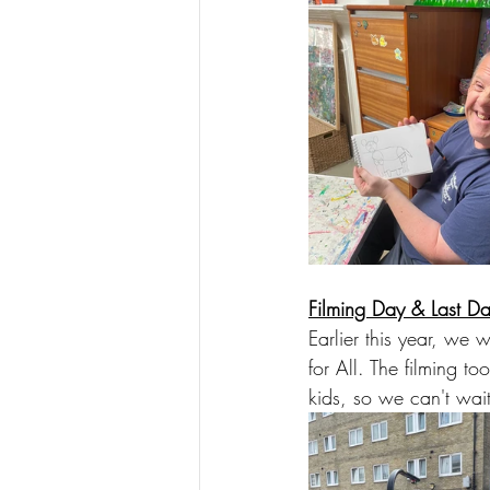
Filming Day & Last Da
Earlier this year, we
for All. The filming to
kids, so we can't wait