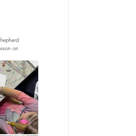
Shepherd 
esson on 