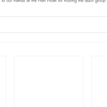
to our friends at the Hart Hotel for hosting the adult group 