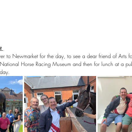
t 
r to Newmarket for the day, to see a dear friend of Arts fo
e National Horse Racing Museum and then for lunch at a p
hday. 