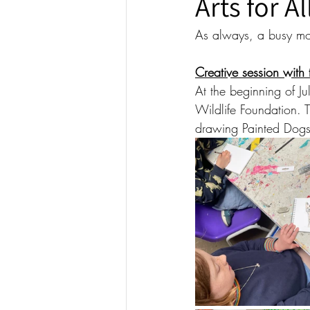
Arts for A
As always, a busy mon
Creative session with
At the beginning of 
Wildlife Foundation. T
drawing Painted Dogs