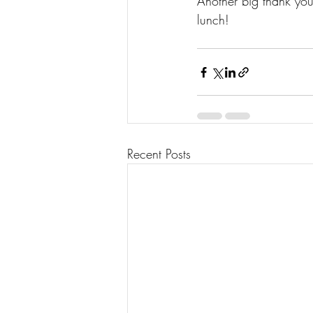
Another big thank you 
lunch! 
Recent Posts