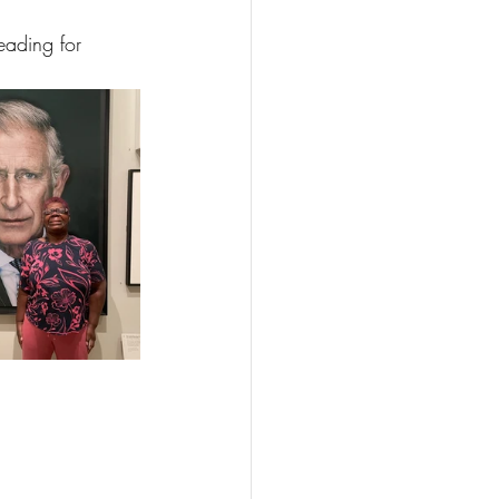
ading for 