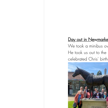
Day out in Newmarke
We took a minibus ove
He took us out to th
celebrated Chris' birt