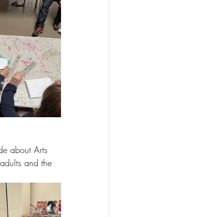
de about Arts 
 adults and the 