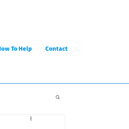
How To Help
Contact