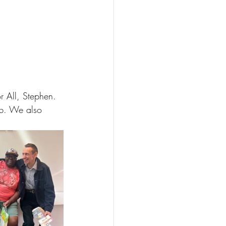
r All, Stephen. 
ub. We also 