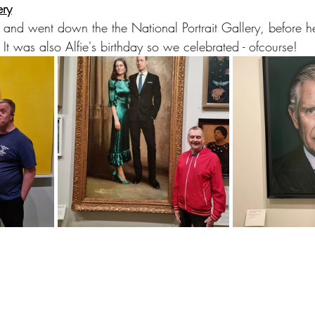
ery
nd went down the the National Portrait Gallery, before he
It was also Alfie's birthday so we celebrated - ofcourse!