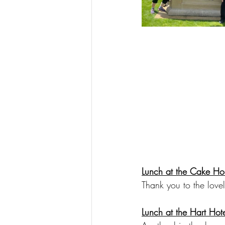
Lunch at the Cake Ho
Thank you to the lovel
Lunch at the Hart Hot