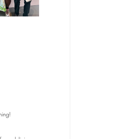
ming!