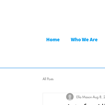
Home
Who We Are
All Posts
Ella Mason
Aug 8, 