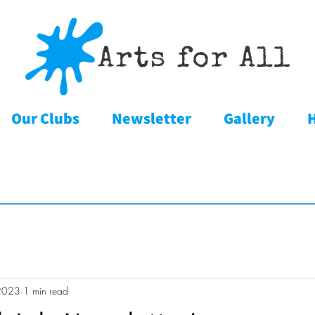
Our Clubs
Newsletter
Gallery
2023
1 min read