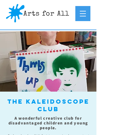
The Kaleidoscope
Club
A wonderful creative club for
disadvantaged children and young
people.