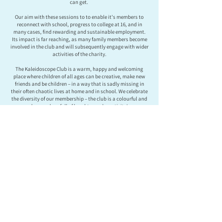
can get.
Our aim with these sessions to to enable it's members to
reconnect with school, progress to college at 16, and in
many cases, find rewarding and sustainable employment.
Its impact is far reaching, as many family members become
involved in the club and will subsequently engage with wider
activities of the charity.
The Kaleidoscope Club is a warm, happy and welcoming
place where children of all ages can be creative, make new
friends and be children – in a way that is sadly missing in
their often chaotic lives at home and in school. We celebrate
the diversity of our membership – the club is a colourful and
happy place full of laughter and creativity!