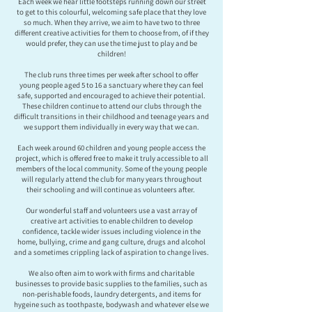
Each week we hear little footsteps running down our street
to get to this colourful, welcoming safe place that they love
so much. When they arrive, we aim to have two to three
different creative activities for them to choose from, of if they
would prefer, they can use the time just to play and be
children!
The club runs three times per week after school to offer
young people aged 5 to 16 a sanctuary where they can feel
safe, supported and encouraged to achieve their potential.
These children continue to attend our clubs through the
difficult transitions in their childhood and teenage years and
we support them individually in every way that we can.
Each week around 60 children and young people access the
project, which is offered free to make it truly accessible to all
members of the local community. Some of the young people
will regularly attend the club for many years throughout
their schooling and will continue as volunteers after.
Our wonderful staff and volunteers use a vast array of
creative art activities to enable children to develop
confidence, tackle wider issues including violence in the
home, bullying, crime and gang culture, drugs and alcohol
and a sometimes crippling lack of aspiration to change lives.
We also often aim to work with firms and charitable
businesses to provide basic supplies to the families, such as
non-perishable foods, laundry detergents, and items for
hygeine such as toothpaste, bodywash and whatever else we