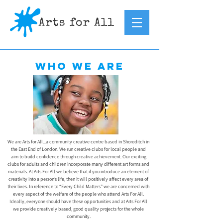
Who we are
We are Arts for All...a community creative centre based in Shoreditch in
the East End of London. We run creative clubs for local people and
aim to build confidence through creative achievement. Our exciting
clubs for adults and children incorporate many different art forms and
materials. At Arts For All we believe that if you introduce an element of
creativity into a person’s life, then it will positively affect every area of
their lives. In reference to “Every Child Matters” we are concerned with
every aspect of the welfare of the people who attend Arts For All.
Ideally, everyone should have these opportunities and at Arts For All
we provide creatively based, good quality projects for the whole
community.