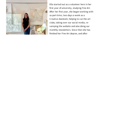
Ella started out as a volunteer here in her
first year of university, studying Fine Art.
After her first year, she began working with
us part-time, two days a week as a
Creative Assistant, helping to run the art
clubs, taking over our social media, re-
vamping the website and also doing our
monthly newsletters. Since then she has
finished her Fine Art degree, and after
three years at Arts for All, she has begun a
full time position as CEO Assistant & Art
Programme Manager.
She is also a practicing artist, you can see
her personal work at ellamasonart.com
charli hudson
volunteer
Charli’s journey with Arts for All began
when she attended as a child, and her love
for the community and creativity has only
grown since then. She has been a
dedicated full-time volunteer for the past 7
years, making an incredible impact on
both the adults and children who
participate in our programs.
Charli is incredibly creative and an
absolute diamond when it comes to
helping our participants progress in their
own art practices. Her enthusiasm and
dedication are truly inspiring, and
everyone here absolutely loves having her
around. She’s a real integral part of the
team, and we deeply appreciate all she
does for our clubs!