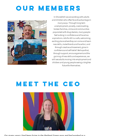
Our members
In Shoreditch we are working with adults
and children who often face disadvantage in
many ways. Through long term
unemployment, poverty, overcrowding,
broken families, crime and communities
populated with drug dealers, many people
feel lacking in confidence and have low
aspirations. Arts for All is a safe, welcoming,
exciting place where they can come and learn
new skills, make friends and have fun; and
through creative achievement, grow in
confidence and self-belief. We hope that,
through support, encouragement and the
gaining of new skills and experiences, we
will see adults moving into employment and
children and young people seeing a brighter
future for themselves.
Meet the CEO
For many years I had been living in the Bethnal Green area and had worked as a