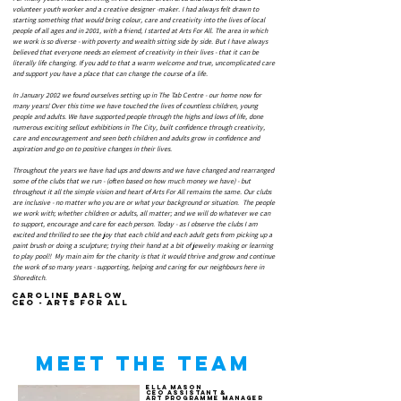
volunteer youth worker and a creative designer -maker. I had always felt drawn to
starting something that would bring colour, care and creativity into the lives of local
people of all ages and in 2001, with a friend, I started at Arts For All. The area in which
we work is so diverse - with poverty and wealth sitting side by side. But I have always
believed that everyone needs an element of creativity in their lives - that it can be
literally life changing. If you add to that a warm welcome and true, uncomplicated care
and support you have a place that can change the course of a life.
In January 2002 we found ourselves setting up in The Tab Centre - our home now for
many years! Over this time we have touched the lives of countless children, young
people and adults. We have supported people through the highs and lows of life, done
numerous exciting sellout exhibitions in The City, built confidence through creativity,
care and encouragement and seen both children and adults grow in confidence and
aspiration and go on to positive changes in their lives.
Throughout the years we have had ups and downs and we have changed and rearranged
some of the clubs that we run - (often based on how much money we have) - but
throughout it all the simple vision and heart of Arts For All remains the same. Our clubs
are inclusive - no matter who you are or what your background or situation. The people
we work with; whether children or adults, all matter; and we will do whatever we can
to support, encourage and care for each person. Today - as I observe the clubs I am
excited and thrilled to see the joy that each child and each adult gets from picking up a
paint brush or doing a sculpture; trying their hand at a bit of jewelry making or learning
to play pool!!
My main aim for the charity is that it would thrive and grow and continue
the work of so many years - supporting, helping and caring for our neighbours here in
Shoreditch.
Caroline Barlow
CEO - Arts for All
Meet the team
ella mason
ceo assistant &
art programme manager