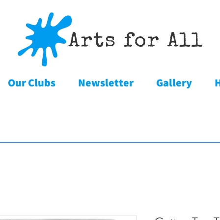
Our Clubs
Newsletter
Gallery