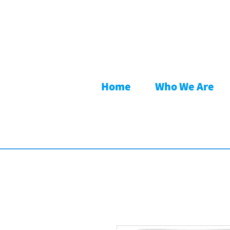
Home
Who We Are