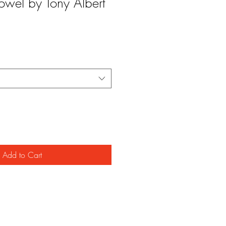
owel by Tony Albert
Add to Cart