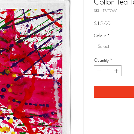
Cotton Tea T
SKU: TEATOWL
Price
£15.00
Colour
*
Select
Quantity
*