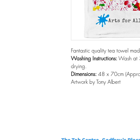
Fantastic quality tea towel ma
Washing Instructions:
 Wash at 
drying. 
Dimensions:
 48 x 70cm (Appro
Artwork by Tony Albert
The Tab Centre, Godfrey’s Plac