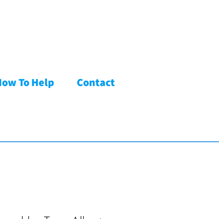
How To Help
Contact