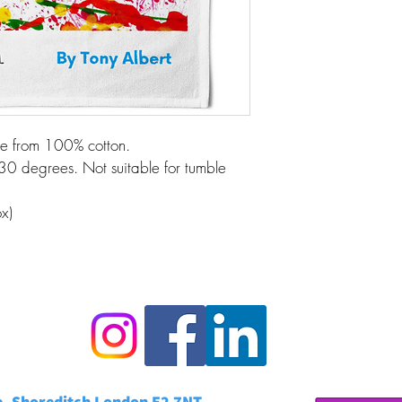
de from 100% cotton.
30 degrees. Not suitable for tumble 
x)
e, Shoreditch London E2 7NT