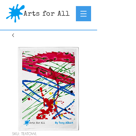
SKU: TEATOWL