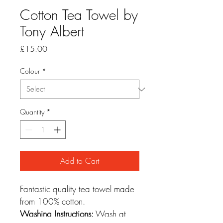
Cotton Tea Towel by
Tony Albert
Price
£15.00
Colour
*
Quantity
*
Add to Cart
Fantastic quality tea towel made 
from 100% cotton.
Washing Instructions:
 Wash at 