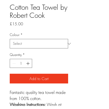
Cotton Tea Towel by
Robert Cook
Price
£15.00
Colour
*
Quantity
*
Add to Cart
Fantastic quality tea towel made 
from 100% cotton.
Washing Instructions:
 Wash at 