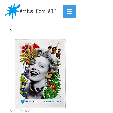
SKU: TEATOWL