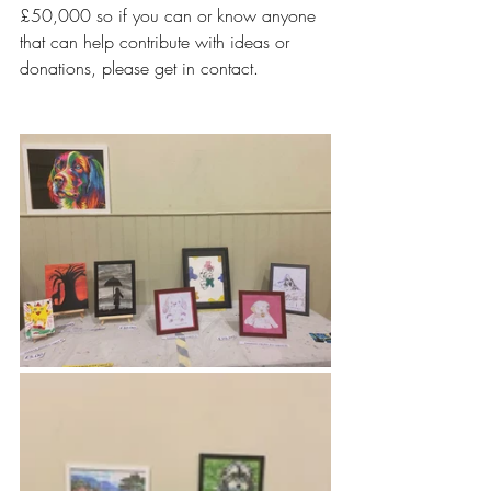
£50,000 so if you can or know anyone 
that can help contribute with ideas or 
donations, please get in contact.