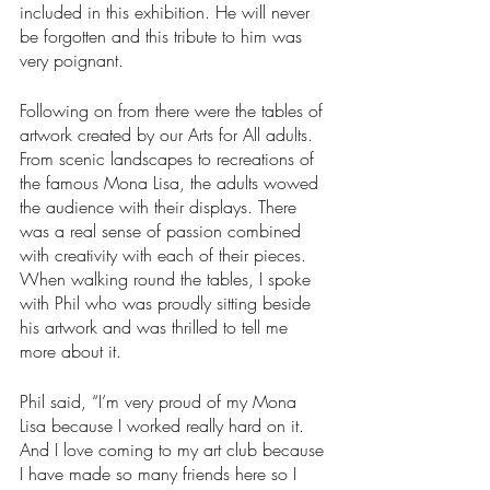
included in this exhibition. He will never 
be forgotten and this tribute to him was 
very poignant.
Following on from there were the tables of 
artwork created by our Arts for All adults. 
From scenic landscapes to recreations of 
the famous Mona Lisa, the adults wowed 
the audience with their displays. There 
was a real sense of passion combined 
with creativity with each of their pieces. 
When walking round the tables, I spoke 
with Phil who was proudly sitting beside 
his artwork and was thrilled to tell me 
more about it.
Phil said, “I’m very proud of my Mona 
Lisa because I worked really hard on it. 
And I love coming to my art club because 
I have made so many friends here so I 