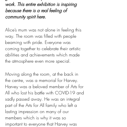
work. This entire exhibition is inspiring 
because there is a real feeling of 
community spirit here.
Alice’s mum was not alone in feeling this 
way. The room was filled with people 
beaming with pride. Everyone was 
coming together to celebrate their artistic 
abilities and achievements which made 
the atmosphere even more special.
Moving along the room, at the back in 
the centre, was a memorial for Harvey. 
Harvey was a beloved member of Arts for 
All who lost his battle with COVID-19 and 
sadly passed away. He was an integral 
part of the Arts for All family who left a 
lasting impression on many of our 
members which is why it was so 
important to everyone that Harvey was 