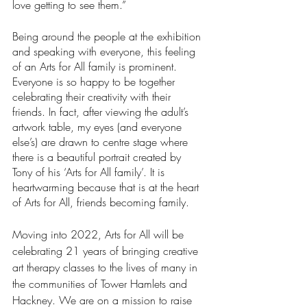
love getting to see them.”
Being around the people at the exhibition 
and speaking with everyone, this feeling 
of an Arts for All family is prominent. 
Everyone is so happy to be together 
celebrating their creativity with their 
friends. In fact, after viewing the adult’s 
artwork table, my eyes (and everyone 
else’s) are drawn to centre stage where 
there is a beautiful portrait created by 
Tony of his ‘Arts for All family’. It is 
heartwarming because that is at the heart 
of Arts for All, friends becoming family. 
Moving into 2022, Arts for All will be 
celebrating 21 years of bringing creative 
art therapy classes to the lives of many in 
the communities of Tower Hamlets and 
Hackney. We are on a mission to raise 