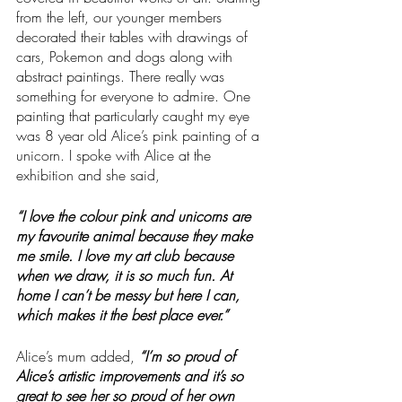
from the left, our younger members 
decorated their tables with drawings of 
cars, Pokemon and dogs along with 
abstract paintings. There really was 
something for everyone to admire. One 
painting that particularly caught my eye 
was 8 year old Alice’s pink painting of a 
unicorn. I spoke with Alice at the 
exhibition and she said, 
“I love the colour pink and unicorns are 
my favourite animal because they make 
me smile. I love my art club because 
when we draw, it is so much fun. At 
home I can’t be messy but here I can, 
which makes it the best place ever.”
Alice’s mum added,
 “I’m so proud of 
Alice’s artistic improvements and it’s so 
great to see her so proud of her own 