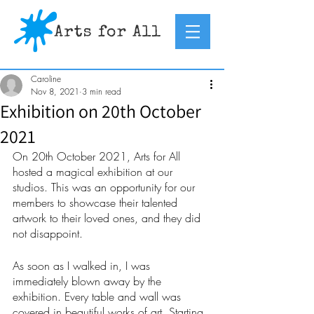
Caroline
Nov 8, 2021
3 min read
Exhibition on 20th October
2021
On 20th October 2021, Arts for All 
hosted a magical exhibition at our 
studios. This was an opportunity for our 
members to showcase their talented 
artwork to their loved ones, and they did 
not disappoint.
As soon as I walked in, I was 
immediately blown away by the 
exhibition. Every table and wall was 
covered in beautiful works of art. Starting 